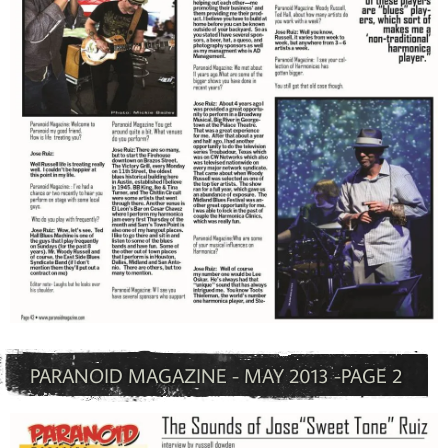
PARANOID MAGAZINE - MAY 2013 -PAGE 2