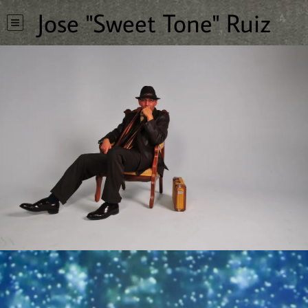
Jose "Sweet Tone" Ruiz