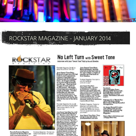
ROCKSTAR MAGAZINE - JANUARY 2014