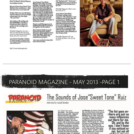
PARANOID MAGAZINE - MAY 2013 -PAGE 1